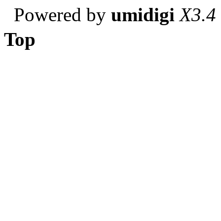
Powered by
umidigi
X3.4
Top