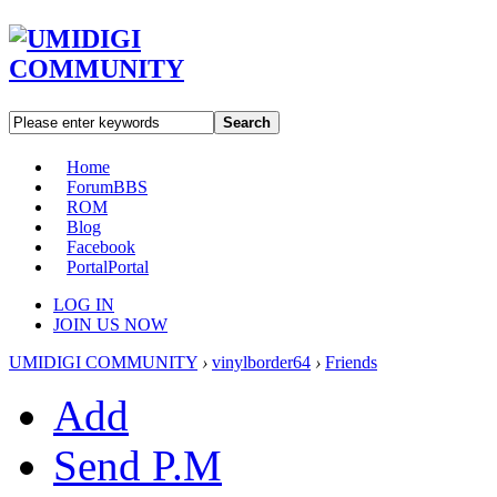
Search
Home
Forum
BBS
ROM
Blog
Facebook
Portal
Portal
LOG IN
JOIN US NOW
UMIDIGI COMMUNITY
›
vinylborder64
›
Friends
Add
Send P.M