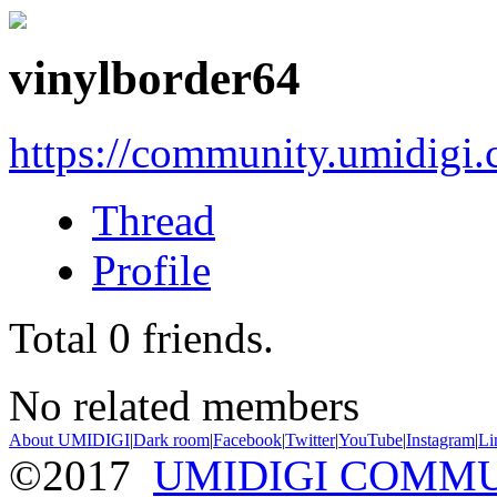
vinylborder64
https://community.umidigi
Thread
Profile
Total
0
friends.
No related members
About UMIDIGI
|
Dark room
|
Facebook
|
Twitter
|
YouTube
|
Instagram
|
Li
©2017
UMIDIGI COMM