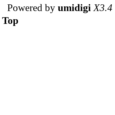
Powered by
umidigi
X3.4
Top