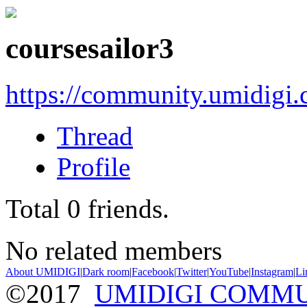
coursesailor3
https://community.umidigi
Thread
Profile
Total
0
friends.
No related members
About UMIDIGI
|
Dark room
|
Facebook
|
Twitter
|
YouTube
|
Instagram
|
Li
©2017
UMIDIGI COMM