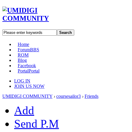
Search
Home
Forum
BBS
ROM
Blog
Facebook
Portal
Portal
LOG IN
JOIN US NOW
UMIDIGI COMMUNITY
›
coursesailor3
›
Friends
Add
Send P.M