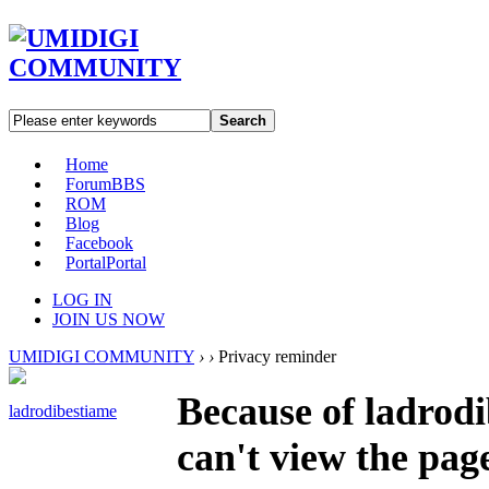
Search
Home
Forum
BBS
ROM
Blog
Facebook
Portal
Portal
LOG IN
JOIN US NOW
UMIDIGI COMMUNITY
›
›
Privacy reminder
Because of ladrodi
ladrodibestiame
can't view the pag