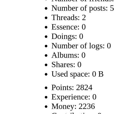
Number of posts: 
Threads: 2
Essence: 0
Doings: 0
Number of logs: 0
Albums: 0
Shares: 0
Used space: 0 B
Points: 2824
Experience: 0
Money: 2236