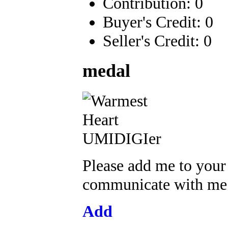
Contribution: 0
Buyer's Credit: 0
Seller's Credit: 0
medal
Please add me to your
communicate with me a
Add