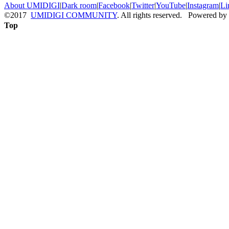
About UMIDIGI
|
Dark room
|
Facebook
|
Twitter
|
YouTube
|
Instagram
|
Li
©2017
UMIDIGI COMMUNITY
. All rights reserved. Powered by
Top