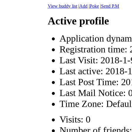
View buddy list
|
Add
|
Poke
|
Send P.M
Active profile
Application dynam
Registration time:
Last Visit: 2018-1
Last active: 2018-
Last Post Time: 20
Last Mail Notice: 
Time Zone: Defaul
Visits: 0
Number of friends: