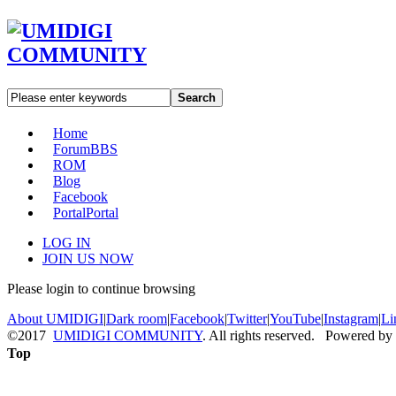
Search
Home
Forum
BBS
ROM
Blog
Facebook
Portal
Portal
LOG IN
JOIN US NOW
Please login to continue browsing
About UMIDIGI
|
Dark room
|
Facebook
|
Twitter
|
YouTube
|
Instagram
|
Li
©2017
UMIDIGI COMMUNITY
. All rights reserved. Powered by
Top