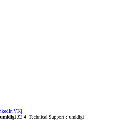
nkedIn
|
VK
|
umidigi
X3.4
Technical Support：umidigi