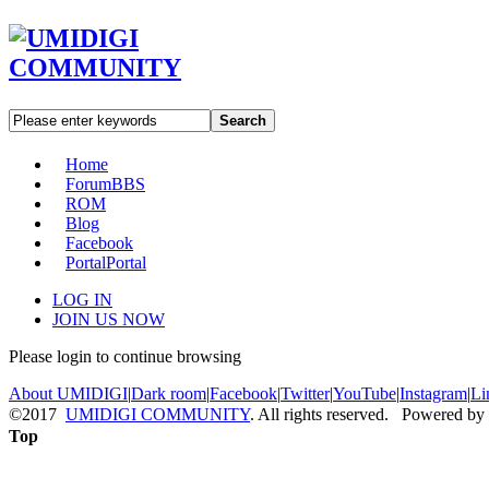
Search
Home
Forum
BBS
ROM
Blog
Facebook
Portal
Portal
LOG IN
JOIN US NOW
Please login to continue browsing
About UMIDIGI
|
Dark room
|
Facebook
|
Twitter
|
YouTube
|
Instagram
|
Li
©2017
UMIDIGI COMMUNITY
. All rights reserved. Powered by
Top