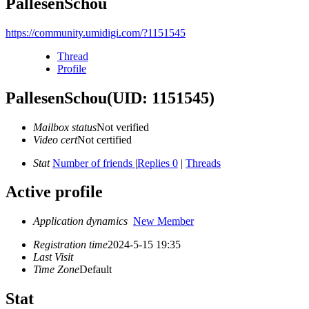
PallesenSchou
https://community.umidigi.com/?1151545
Thread
Profile
PallesenSchou
(UID: 1151545)
Mailbox status
Not verified
Video cert
Not certified
Stat
Number of friends
|
Replies 0
|
Threads
Active profile
Application dynamics
New Member
Registration time
2024-5-15 19:35
Last Visit
Time Zone
Default
Stat