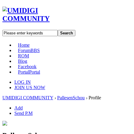
Search
Home
Forum
BBS
ROM
Blog
Facebook
Portal
Portal
LOG IN
JOIN US NOW
UMIDIGI COMMUNITY
›
PallesenSchou
›
Profile
Add
Send P.M