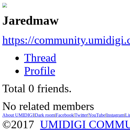
Jaredmaw
https://community.umidigi
Thread
Profile
Total
0
friends.
No related members
About UMIDIGI
|
Dark room
|
Facebook
|
Twitter
|
YouTube
|
Instagram
|
Li
©2017
UMIDIGI COMM