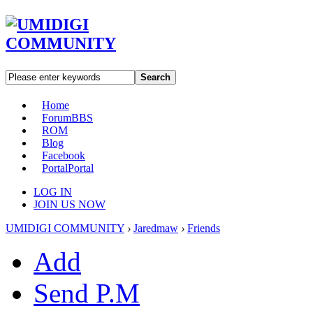
Search
Home
Forum
BBS
ROM
Blog
Facebook
Portal
Portal
LOG IN
JOIN US NOW
UMIDIGI COMMUNITY
›
Jaredmaw
›
Friends
Add
Send P.M