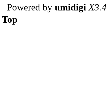
Powered by
umidigi
X3.4
Top