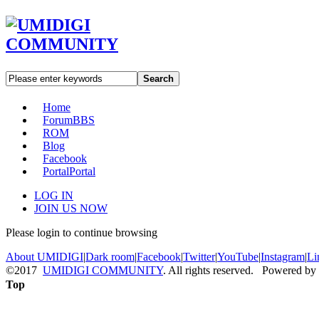
Search
Home
Forum
BBS
ROM
Blog
Facebook
Portal
Portal
LOG IN
JOIN US NOW
Please login to continue browsing
About UMIDIGI
|
Dark room
|
Facebook
|
Twitter
|
YouTube
|
Instagram
|
Li
©2017
UMIDIGI COMMUNITY
. All rights reserved. Powered by
Top