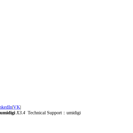
nkedIn
|
VK
|
umidigi
X3.4
Technical Support：umidigi