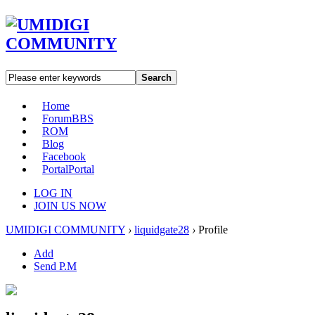
Search
Home
Forum
BBS
ROM
Blog
Facebook
Portal
Portal
LOG IN
JOIN US NOW
UMIDIGI COMMUNITY
›
liquidgate28
›
Profile
Add
Send P.M