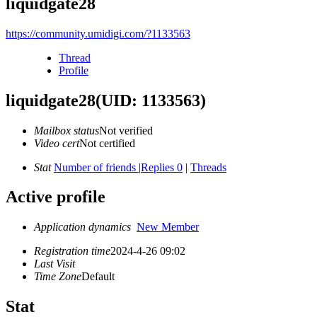
liquidgate28
https://community.umidigi.com/?1133563
Thread
Profile
liquidgate28
(UID: 1133563)
Mailbox status
Not verified
Video cert
Not certified
Stat
Number of friends
|
Replies 0
|
Threads
Active profile
Application dynamics
New Member
Registration time
2024-4-26 09:02
Last Visit
Time Zone
Default
Stat