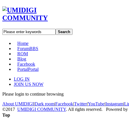
Search
Home
Forum
BBS
ROM
Blog
Facebook
Portal
Portal
LOG IN
JOIN US NOW
Please login to continue browsing
About UMIDIGI
|
Dark room
|
Facebook
|
Twitter
|
YouTube
|
Instagram
|
Li
©2017
UMIDIGI COMMUNITY
. All rights reserved. Powered by
Top