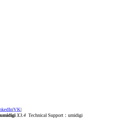
nkedIn
|
VK
|
umidigi
X3.4
Technical Support：umidigi