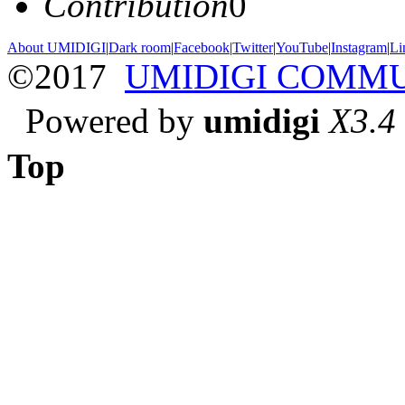
Contribution
0
About UMIDIGI
|
Dark room
|
Facebook
|
Twitter
|
YouTube
|
Instagram
|
Li
©2017
UMIDIGI COMM
Powered by
umidigi
X3.4
Top