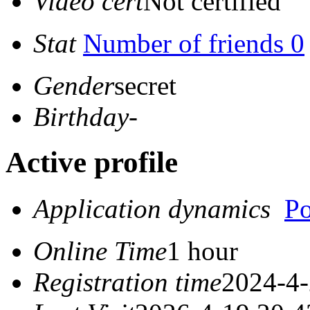
Video cert
Not certified
Stat
Number of friends 0
Gender
secret
Birthday
-
Active profile
Application dynamics
Po
Online Time
1 hour
Registration time
2024-4-