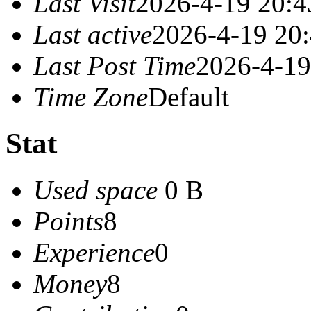
Last Visit
2026-4-19 20:4
Last active
2026-4-19 20
Last Post Time
2026-4-19
Time Zone
Default
Stat
Used space
0 B
Points
8
Experience
0
Money
8