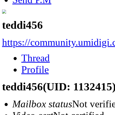
teddi456
https://community.umidigi
Thread
Profile
teddi456
(UID: 1132415
Mailbox status
Not verifi