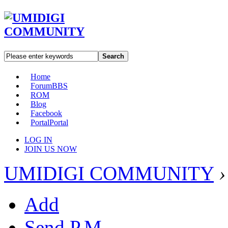
Search
Home
Forum
BBS
ROM
Blog
Facebook
Portal
Portal
LOG IN
JOIN US NOW
UMIDIGI COMMUNITY
›
Add
Send P.M