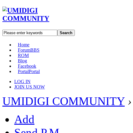
Search
Home
Forum
BBS
ROM
Blog
Facebook
Portal
Portal
LOG IN
JOIN US NOW
UMIDIGI COMMUNITY
›
Add
Send P.M