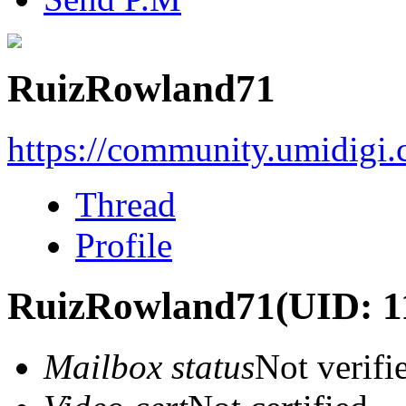
RuizRowland71
https://community.umidigi
Thread
Profile
RuizRowland71
(UID: 1
Mailbox status
Not verifi