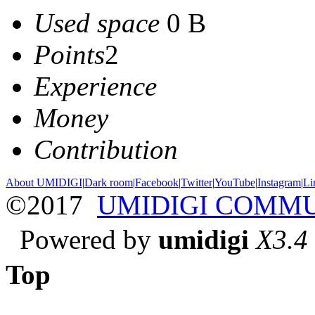
Used space
0 B
Points
2
Experience
Money
Contribution
About UMIDIGI
|
Dark room
|
Facebook
|
Twitter
|
YouTube
|
Instagram
|
Li
©2017
UMIDIGI COMM
Powered by
umidigi
X3.4
Top