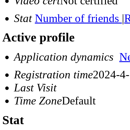
Video cert
Not certified
Stat
Number of friends
|
R
Active profile
Application dynamics
N
Registration time
2024-4-
Last Visit
Time Zone
Default
Stat