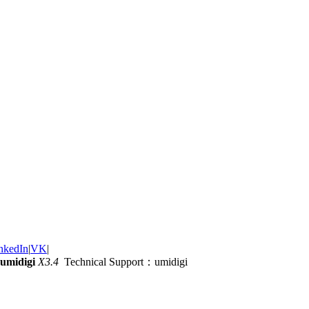
nkedIn
|
VK
|
umidigi
X3.4
Technical Support：umidigi