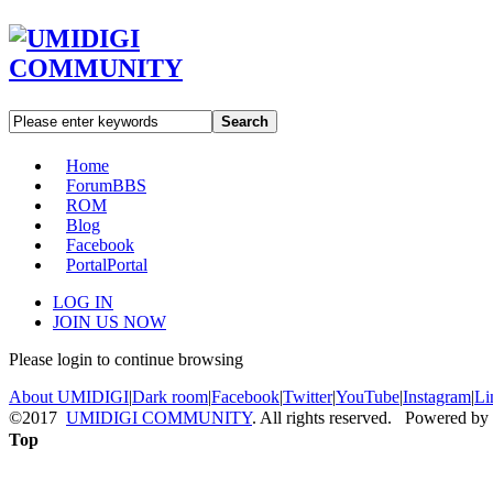
Search
Home
Forum
BBS
ROM
Blog
Facebook
Portal
Portal
LOG IN
JOIN US NOW
Please login to continue browsing
About UMIDIGI
|
Dark room
|
Facebook
|
Twitter
|
YouTube
|
Instagram
|
Li
©2017
UMIDIGI COMMUNITY
. All rights reserved. Powered by
Top