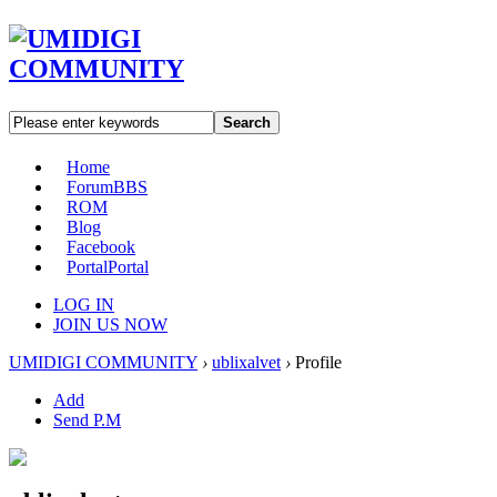
Search
Home
Forum
BBS
ROM
Blog
Facebook
Portal
Portal
LOG IN
JOIN US NOW
UMIDIGI COMMUNITY
›
ublixalvet
›
Profile
Add
Send P.M