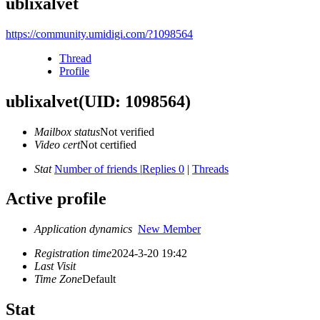
ublixalvet
https://community.umidigi.com/?1098564
Thread
Profile
ublixalvet
(UID: 1098564)
Mailbox status
Not verified
Video cert
Not certified
Stat
Number of friends
|
Replies 0
|
Threads
Active profile
Application dynamics
New Member
Registration time
2024-3-20 19:42
Last Visit
Time Zone
Default
Stat