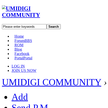
Search
Home
Forum
BBS
ROM
Blog
Facebook
Portal
Portal
LOG IN
JOIN US NOW
UMIDIGI COMMUNITY
›
Add
Send P.M