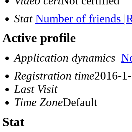
Video cert
Not certified
Stat
Number of friends
|
R
Active profile
Application dynamics
N
Registration time
2016-1-
Last Visit
Time Zone
Default
Stat