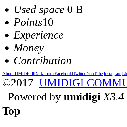
Used space
0 B
Points
10
Experience
Money
Contribution
About UMIDIGI
|
Dark room
|
Facebook
|
Twitter
|
YouTube
|
Instagram
|
Li
©2017
UMIDIGI COMM
Powered by
umidigi
X3.4
Top