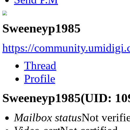
Sweeneyp1985
https://community.umidigi
Thread
Profile
Sweeneyp1985
(UID: 10
Mailbox status
Not verifi