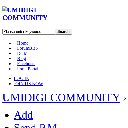
Search
Home
Forum
BBS
ROM
Blog
Facebook
Portal
Portal
LOG IN
JOIN US NOW
UMIDIGI COMMUNITY
›
Add
Send P.M