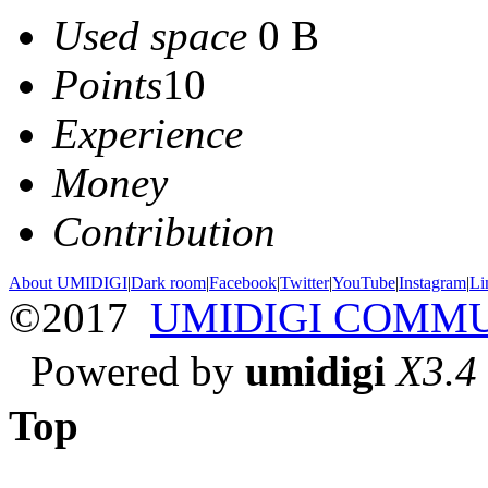
Used space
0 B
Points
10
Experience
Money
Contribution
About UMIDIGI
|
Dark room
|
Facebook
|
Twitter
|
YouTube
|
Instagram
|
Li
©2017
UMIDIGI COMM
Powered by
umidigi
X3.4
Top