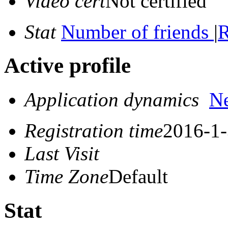
Video cert
Not certified
Stat
Number of friends
|
R
Active profile
Application dynamics
N
Registration time
2016-1-
Last Visit
Time Zone
Default
Stat