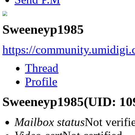
Sweeneyp1985
https://community.umidigi
Thread
Profile
Sweeneyp1985
(UID: 10
Mailbox status
Not verifi