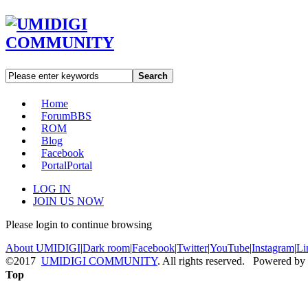
Search
Home
Forum
BBS
ROM
Blog
Facebook
Portal
Portal
LOG IN
JOIN US NOW
Please login to continue browsing
About UMIDIGI
|
Dark room
|
Facebook
|
Twitter
|
YouTube
|
Instagram
|
Li
©2017
UMIDIGI COMMUNITY
. All rights reserved. Powered by
Top