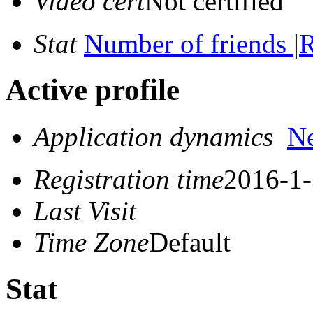
Video cert
Not certified
Stat
Number of friends
|
R
Active profile
Application dynamics
N
Registration time
2016-1-
Last Visit
Time Zone
Default
Stat