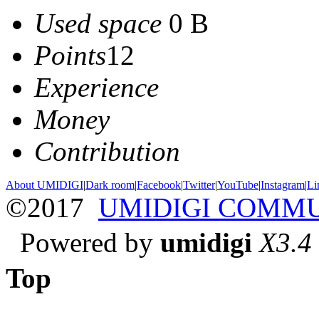
Used space
0 B
Points
12
Experience
Money
Contribution
About UMIDIGI
|
Dark room
|
Facebook
|
Twitter
|
YouTube
|
Instagram
|
Li
©2017
UMIDIGI COMM
Powered by
umidigi
X3.4
Top