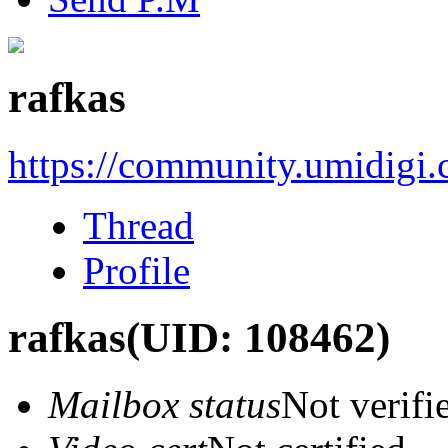
rafkas
https://community.umidigi
Thread
Profile
rafkas
(UID: 108462)
Mailbox status
Not verifi