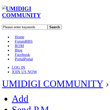
Search
Home
Forum
BBS
ROM
Blog
Facebook
Portal
Portal
LOG IN
JOIN US NOW
UMIDIGI COMMUNITY
›
Add
Send P.M