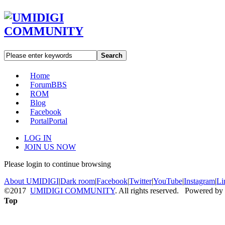
Search
Home
Forum
BBS
ROM
Blog
Facebook
Portal
Portal
LOG IN
JOIN US NOW
Please login to continue browsing
About UMIDIGI
|
Dark room
|
Facebook
|
Twitter
|
YouTube
|
Instagram
|
Li
©2017
UMIDIGI COMMUNITY
. All rights reserved. Powered by
Top