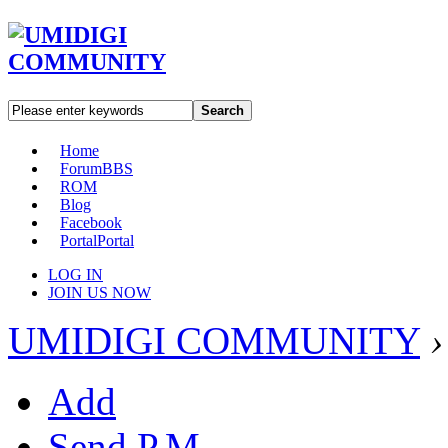
Search
Home
Forum
BBS
ROM
Blog
Facebook
Portal
Portal
LOG IN
JOIN US NOW
UMIDIGI COMMUNITY
›
Add
Send P.M