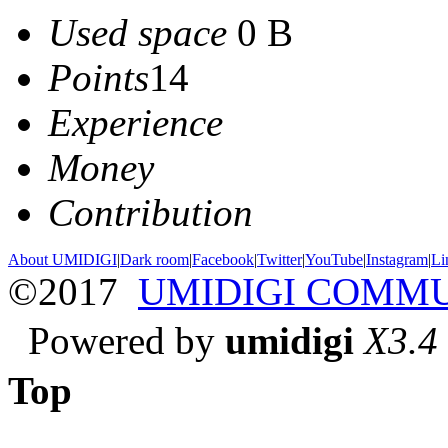
Used space
0 B
Points
14
Experience
Money
Contribution
About UMIDIGI
|
Dark room
|
Facebook
|
Twitter
|
YouTube
|
Instagram
|
Li
©2017
UMIDIGI COMM
Powered by
umidigi
X3.4
Top