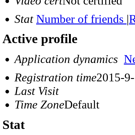
Video cert
Not certified
Stat
Number of friends
|
R
Active profile
Application dynamics
N
Registration time
2015-9-
Last Visit
Time Zone
Default
Stat