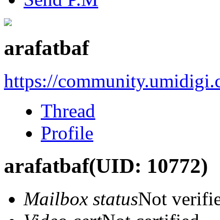
arafatbaf
https://community.umidigi
Thread
Profile
arafatbaf
(UID: 10772)
Mailbox status
Not verifi