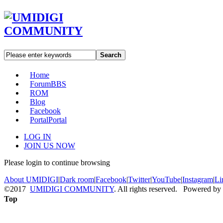
Search
Home
Forum
BBS
ROM
Blog
Facebook
Portal
Portal
LOG IN
JOIN US NOW
Please login to continue browsing
About UMIDIGI
|
Dark room
|
Facebook
|
Twitter
|
YouTube
|
Instagram
|
Li
©2017
UMIDIGI COMMUNITY
. All rights reserved. Powered by
Top