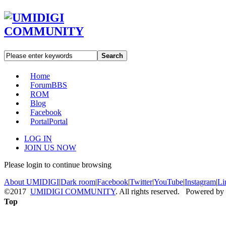
Search
Home
Forum
BBS
ROM
Blog
Facebook
Portal
Portal
LOG IN
JOIN US NOW
Please login to continue browsing
About UMIDIGI
|
Dark room
|
Facebook
|
Twitter
|
YouTube
|
Instagram
|
Li
©2017
UMIDIGI COMMUNITY
. All rights reserved. Powered by
Top