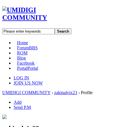
Search
Home
Forum
BBS
ROM
Blog
Facebook
Portal
Portal
LOG IN
JOIN US NOW
UMIDIGI COMMUNITY
›
zakinalvix23
›
Profile
Add
Send P.M