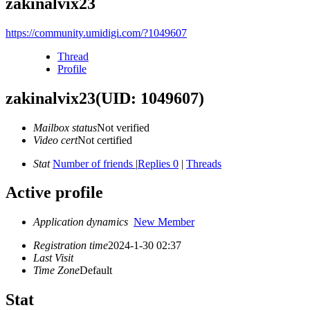
zakinalvix23
https://community.umidigi.com/?1049607
Thread
Profile
zakinalvix23
(UID: 1049607)
Mailbox status
Not verified
Video cert
Not certified
Stat
Number of friends
|
Replies 0
|
Threads
Active profile
Application dynamics
New Member
Registration time
2024-1-30 02:37
Last Visit
Time Zone
Default
Stat