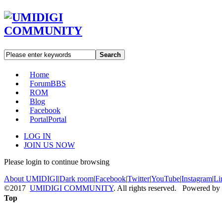
Search
Home
Forum
BBS
ROM
Blog
Facebook
Portal
Portal
LOG IN
JOIN US NOW
Please login to continue browsing
About UMIDIGI
|
Dark room
|
Facebook
|
Twitter
|
YouTube
|
Instagram
|
Li
©2017
UMIDIGI COMMUNITY
. All rights reserved. Powered by
Top