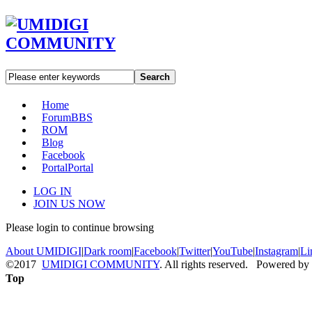
Search
Home
Forum
BBS
ROM
Blog
Facebook
Portal
Portal
LOG IN
JOIN US NOW
Please login to continue browsing
About UMIDIGI
|
Dark room
|
Facebook
|
Twitter
|
YouTube
|
Instagram
|
Li
©2017
UMIDIGI COMMUNITY
. All rights reserved. Powered by
Top