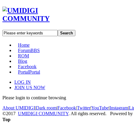
Search
Home
Forum
BBS
ROM
Blog
Facebook
Portal
Portal
LOG IN
JOIN US NOW
Please login to continue browsing
About UMIDIGI
|
Dark room
|
Facebook
|
Twitter
|
YouTube
|
Instagram
|
Li
©2017
UMIDIGI COMMUNITY
. All rights reserved. Powered by
Top