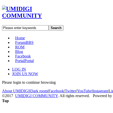
Search
Home
Forum
BBS
ROM
Blog
Facebook
Portal
Portal
LOG IN
JOIN US NOW
Please login to continue browsing
About UMIDIGI
|
Dark room
|
Facebook
|
Twitter
|
YouTube
|
Instagram
|
Li
©2017
UMIDIGI COMMUNITY
. All rights reserved. Powered by
Top