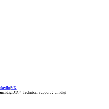
nkedIn
|
VK
|
umidigi
X3.4
Technical Support：umidigi