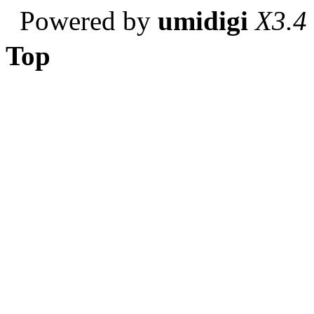
Powered by
umidigi
X3.4
Top