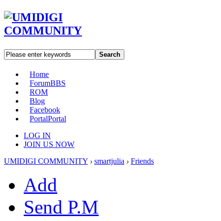
Search
Home
Forum
BBS
ROM
Blog
Facebook
Portal
Portal
LOG IN
JOIN US NOW
UMIDIGI COMMUNITY
›
smartjulia
›
Friends
Add
Send P.M