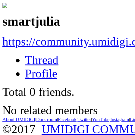
smartjulia
https://community.umidigi
Thread
Profile
Total
0
friends.
No related members
About UMIDIGI
|
Dark room
|
Facebook
|
Twitter
|
YouTube
|
Instagram
|
Li
©2017
UMIDIGI COMM