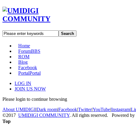
Search
Home
Forum
BBS
ROM
Blog
Facebook
Portal
Portal
LOG IN
JOIN US NOW
Please login to continue browsing
About UMIDIGI
|
Dark room
|
Facebook
|
Twitter
|
YouTube
|
Instagram
|
Li
©2017
UMIDIGI COMMUNITY
. All rights reserved. Powered by
Top