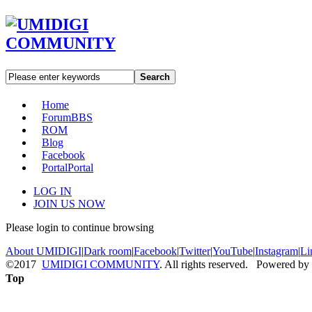
Search
Home
Forum
BBS
ROM
Blog
Facebook
Portal
Portal
LOG IN
JOIN US NOW
Please login to continue browsing
About UMIDIGI
|
Dark room
|
Facebook
|
Twitter
|
YouTube
|
Instagram
|
Li
©2017
UMIDIGI COMMUNITY
. All rights reserved. Powered by
Top