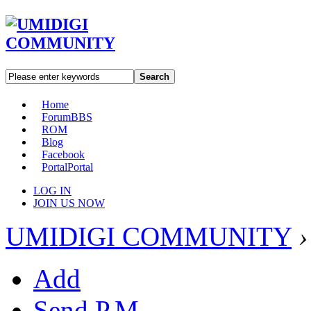
Search
Home
Forum
BBS
ROM
Blog
Facebook
Portal
Portal
LOG IN
JOIN US NOW
UMIDIGI COMMUNITY
›
Add
Send P.M