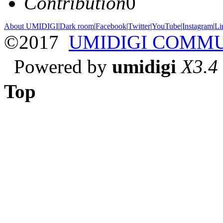
Contribution
0
About UMIDIGI
|
Dark room
|
Facebook
|
Twitter
|
YouTube
|
Instagram
|
Li
©2017
UMIDIGI COMM
Powered by
umidigi
X3.4
Top