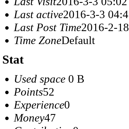
Last Visit
2016-3-3 05:02
Last active
2016-3-3 04:
Last Post Time
2016-2-18
Time Zone
Default
Stat
Used space
0 B
Points
52
Experience
0
Money
47