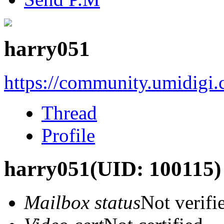
harry051
https://community.umidigi
Thread
Profile
harry051
(UID: 100115)
Mailbox status
Not verifi