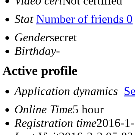
Video cert
Not certified
Stat
Number of friends 0
Gender
secret
Birthday
-
Active profile
Application dynamics
S
Online Time
5 hour
Registration time
2016-1-