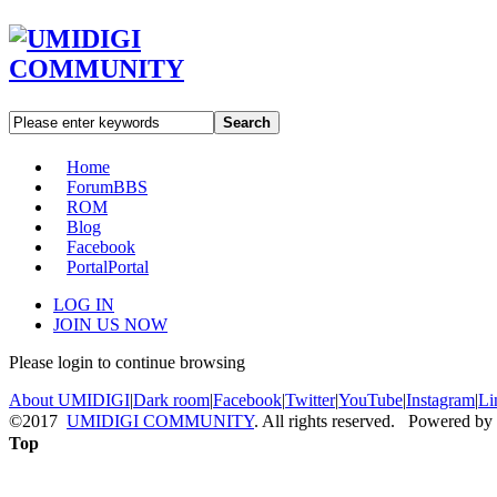
Search
Home
Forum
BBS
ROM
Blog
Facebook
Portal
Portal
LOG IN
JOIN US NOW
Please login to continue browsing
About UMIDIGI
|
Dark room
|
Facebook
|
Twitter
|
YouTube
|
Instagram
|
Li
©2017
UMIDIGI COMMUNITY
. All rights reserved. Powered by
Top