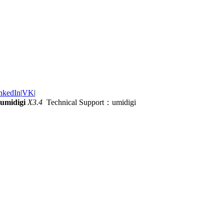
nkedIn
|
VK
|
umidigi
X3.4
Technical Support：umidigi