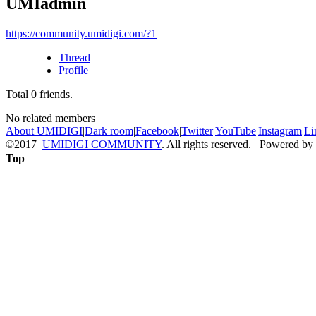
UMIadmin
https://community.umidigi.com/?1
Thread
Profile
Total
0
friends.
No related members
About UMIDIGI
|
Dark room
|
Facebook
|
Twitter
|
YouTube
|
Instagram
|
Li
©2017
UMIDIGI COMMUNITY
. All rights reserved. Powered by
Top