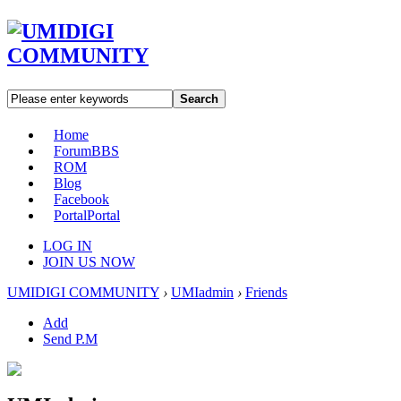
Search
Home
Forum
BBS
ROM
Blog
Facebook
Portal
Portal
LOG IN
JOIN US NOW
UMIDIGI COMMUNITY
›
UMIadmin
›
Friends
Add
Send P.M