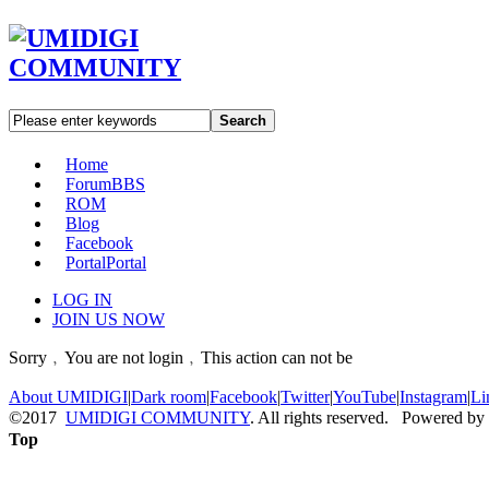
Search
Home
Forum
BBS
ROM
Blog
Facebook
Portal
Portal
LOG IN
JOIN US NOW
Sorry﹐You are not login﹐This action can not be
About UMIDIGI
|
Dark room
|
Facebook
|
Twitter
|
YouTube
|
Instagram
|
Li
©2017
UMIDIGI COMMUNITY
. All rights reserved. Powered by
Top