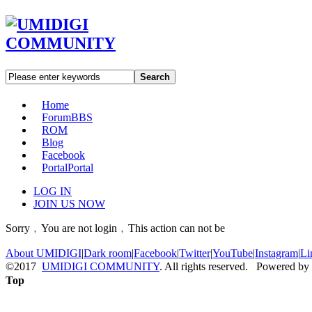
Search
Home
Forum
BBS
ROM
Blog
Facebook
Portal
Portal
LOG IN
JOIN US NOW
Sorry﹐You are not login﹐This action can not be
About UMIDIGI
|
Dark room
|
Facebook
|
Twitter
|
YouTube
|
Instagram
|
Li
©2017
UMIDIGI COMMUNITY
. All rights reserved. Powered by
Top