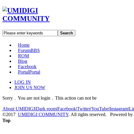
Search
Home
Forum
BBS
ROM
Blog
Facebook
Portal
Portal
LOG IN
JOIN US NOW
Sorry﹐You are not login﹐This action can not be
About UMIDIGI
|
Dark room
|
Facebook
|
Twitter
|
YouTube
|
Instagram
|
Li
©2017
UMIDIGI COMMUNITY
. All rights reserved. Powered by
Top