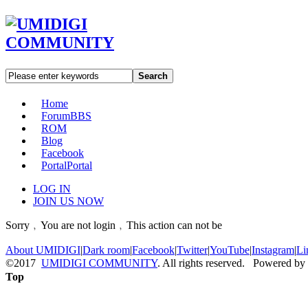
Search
Home
Forum
BBS
ROM
Blog
Facebook
Portal
Portal
LOG IN
JOIN US NOW
Sorry﹐You are not login﹐This action can not be
About UMIDIGI
|
Dark room
|
Facebook
|
Twitter
|
YouTube
|
Instagram
|
Li
©2017
UMIDIGI COMMUNITY
. All rights reserved. Powered by
Top