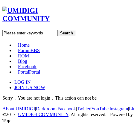
Search
Home
Forum
BBS
ROM
Blog
Facebook
Portal
Portal
LOG IN
JOIN US NOW
Sorry﹐You are not login﹐This action can not be
About UMIDIGI
|
Dark room
|
Facebook
|
Twitter
|
YouTube
|
Instagram
|
Li
©2017
UMIDIGI COMMUNITY
. All rights reserved. Powered by
Top