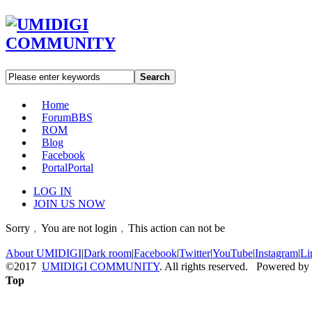
Search
Home
Forum
BBS
ROM
Blog
Facebook
Portal
Portal
LOG IN
JOIN US NOW
Sorry﹐You are not login﹐This action can not be
About UMIDIGI
|
Dark room
|
Facebook
|
Twitter
|
YouTube
|
Instagram
|
Li
©2017
UMIDIGI COMMUNITY
. All rights reserved. Powered by
Top