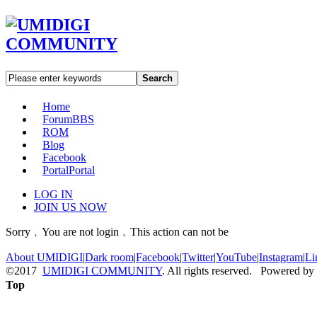
Search
Home
Forum
BBS
ROM
Blog
Facebook
Portal
Portal
LOG IN
JOIN US NOW
Sorry﹐You are not login﹐This action can not be
About UMIDIGI
|
Dark room
|
Facebook
|
Twitter
|
YouTube
|
Instagram
|
Li
©2017
UMIDIGI COMMUNITY
. All rights reserved. Powered by
Top