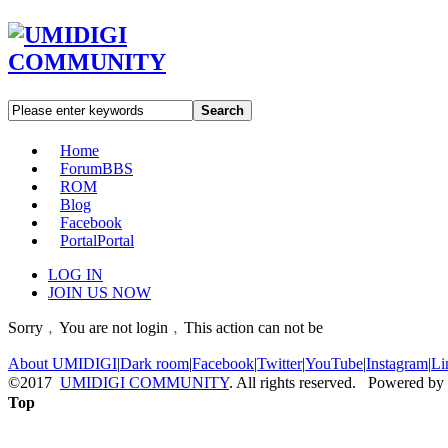
Search
Home
Forum
BBS
ROM
Blog
Facebook
Portal
Portal
LOG IN
JOIN US NOW
Sorry﹐You are not login﹐This action can not be
About UMIDIGI
|
Dark room
|
Facebook
|
Twitter
|
YouTube
|
Instagram
|
Li
©2017
UMIDIGI COMMUNITY
. All rights reserved. Powered by
Top