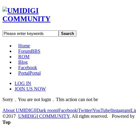
Search
Home
Forum
BBS
ROM
Blog
Facebook
Portal
Portal
LOG IN
JOIN US NOW
Sorry﹐You are not login﹐This action can not be
About UMIDIGI
|
Dark room
|
Facebook
|
Twitter
|
YouTube
|
Instagram
|
Li
©2017
UMIDIGI COMMUNITY
. All rights reserved. Powered by
Top