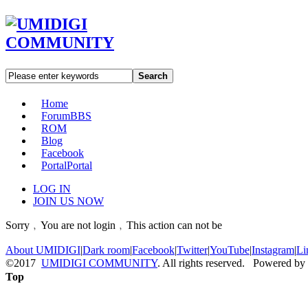
Search
Home
Forum
BBS
ROM
Blog
Facebook
Portal
Portal
LOG IN
JOIN US NOW
Sorry﹐You are not login﹐This action can not be
About UMIDIGI
|
Dark room
|
Facebook
|
Twitter
|
YouTube
|
Instagram
|
Li
©2017
UMIDIGI COMMUNITY
. All rights reserved. Powered by
Top