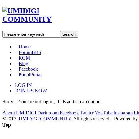
Search
Home
Forum
BBS
ROM
Blog
Facebook
Portal
Portal
LOG IN
JOIN US NOW
Sorry﹐You are not login﹐This action can not be
About UMIDIGI
|
Dark room
|
Facebook
|
Twitter
|
YouTube
|
Instagram
|
Li
©2017
UMIDIGI COMMUNITY
. All rights reserved. Powered by
Top