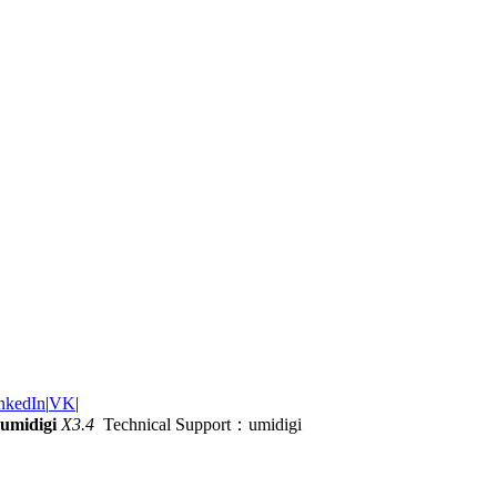
nkedIn
|
VK
|
umidigi
X3.4
Technical Support：umidigi