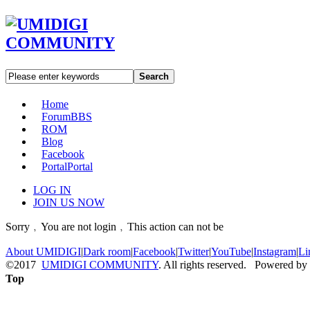
Search
Home
Forum
BBS
ROM
Blog
Facebook
Portal
Portal
LOG IN
JOIN US NOW
Sorry﹐You are not login﹐This action can not be
About UMIDIGI
|
Dark room
|
Facebook
|
Twitter
|
YouTube
|
Instagram
|
Li
©2017
UMIDIGI COMMUNITY
. All rights reserved. Powered by
Top