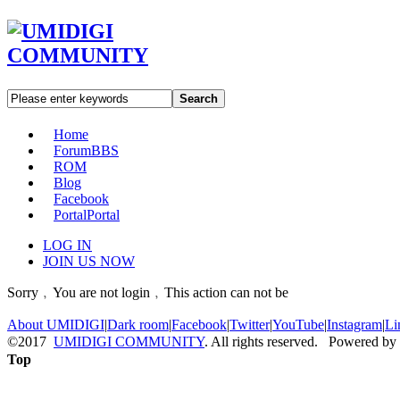
Search
Home
Forum
BBS
ROM
Blog
Facebook
Portal
Portal
LOG IN
JOIN US NOW
Sorry﹐You are not login﹐This action can not be
About UMIDIGI
|
Dark room
|
Facebook
|
Twitter
|
YouTube
|
Instagram
|
Li
©2017
UMIDIGI COMMUNITY
. All rights reserved. Powered by
Top