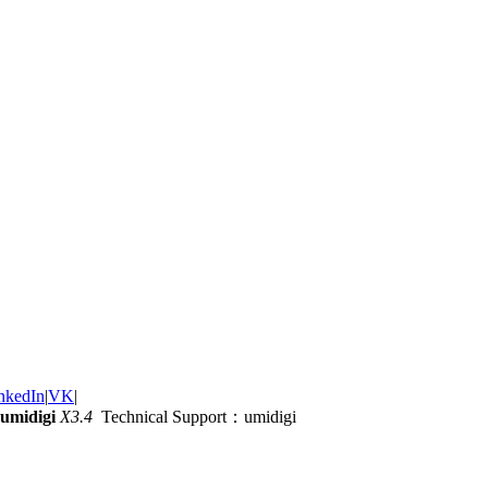
nkedIn
|
VK
|
umidigi
X3.4
Technical Support：umidigi