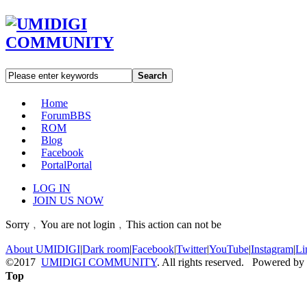
Search
Home
Forum
BBS
ROM
Blog
Facebook
Portal
Portal
LOG IN
JOIN US NOW
Sorry﹐You are not login﹐This action can not be
About UMIDIGI
|
Dark room
|
Facebook
|
Twitter
|
YouTube
|
Instagram
|
Li
©2017
UMIDIGI COMMUNITY
. All rights reserved. Powered by
Top