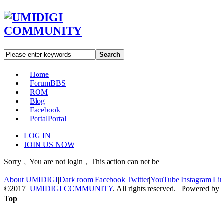
Search
Home
Forum
BBS
ROM
Blog
Facebook
Portal
Portal
LOG IN
JOIN US NOW
Sorry﹐You are not login﹐This action can not be
About UMIDIGI
|
Dark room
|
Facebook
|
Twitter
|
YouTube
|
Instagram
|
Li
©2017
UMIDIGI COMMUNITY
. All rights reserved. Powered by
Top