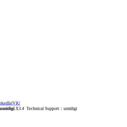
nkedIn
|
VK
|
umidigi
X3.4
Technical Support：umidigi