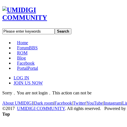
Search
Home
Forum
BBS
ROM
Blog
Facebook
Portal
Portal
LOG IN
JOIN US NOW
Sorry﹐You are not login﹐This action can not be
About UMIDIGI
|
Dark room
|
Facebook
|
Twitter
|
YouTube
|
Instagram
|
Li
©2017
UMIDIGI COMMUNITY
. All rights reserved. Powered by
Top