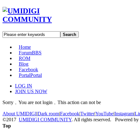
Search
Home
Forum
BBS
ROM
Blog
Facebook
Portal
Portal
LOG IN
JOIN US NOW
Sorry﹐You are not login﹐This action can not be
About UMIDIGI
|
Dark room
|
Facebook
|
Twitter
|
YouTube
|
Instagram
|
Li
©2017
UMIDIGI COMMUNITY
. All rights reserved. Powered by
Top