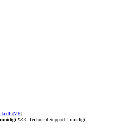
nkedIn
|
VK
|
umidigi
X3.4
Technical Support：umidigi